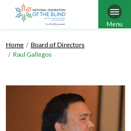
Skip
Menu
to
main
Home
Board of Directors
content
Raul Gallegos