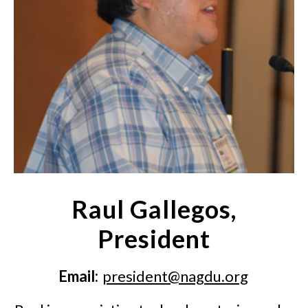
Raul Gallegos,
President
Email:
president@nagdu.org