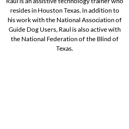
Raul is an assistive technology trainer who
resides in Houston Texas. In addition to
his work with the National Association of
Guide Dog Users, Raul is also active with
the National Federation of the Blind of
Texas.