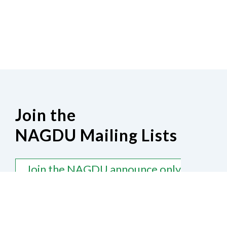
Join the
NAGDU Mailing Lists
Join the NAGDU announce only
mailing list
Join the NAGDU general discussion