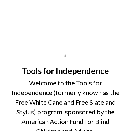
Tools for Independence
Welcome to the Tools for
Independence (formerly known as the
Free White Cane and Free Slate and
Stylus) program, sponsored by the
American Action Fund for Blind