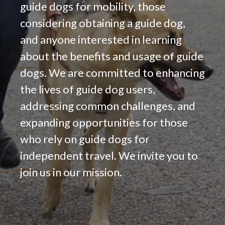
guide dogs for mobility, those
considering obtaining a guide dog,
and anyone interested in learning
about the benefits and usage of guide
dogs. We are committed to enhancing
the lives of guide dog users,
addressing common challenges, and
expanding opportunities for those
who rely on guide dogs for
independent travel. We invite you to
join us in our mission.