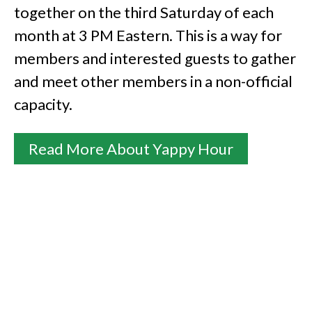
together on the third Saturday of each
month at 3 PM Eastern. This is a way for
members and interested guests to gather
and meet other members in a non-official
capacity.
Read More About Yappy Hour