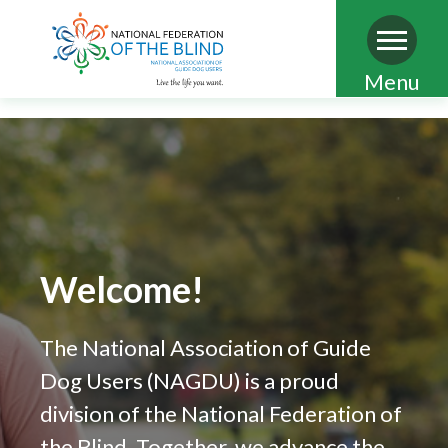
Skip
Menu
to
main
content
Welcome!
The National Association of Guide
Dog Users (NAGDU) is a proud
division of the National Federation of
the Blind. Together, we advance the