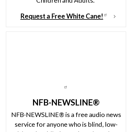
Children and Adults.
Request a Free White Cane!
NFB-NEWSLINE®
NFB-NEWSLINE® is a free audio news
service for anyone who is blind, low-