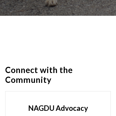
Connect with the
Community
NAGDU Advocacy