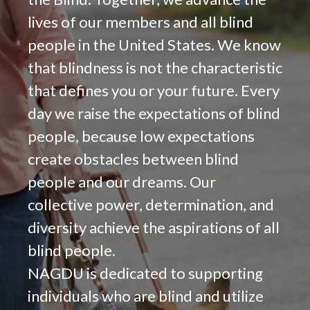
lives of our members and all blind
people in the United States. We know
that blindness is not the characteristic
that defines you or your future. Every
day we raise the expectations of blind
people, because low expectations
create obstacles between blind
people and our dreams. Our
collective power, determination, and
diversity achieve the aspirations of all
blind people.
NAGDU is dedicated to supporting
individuals who are blind and utilize