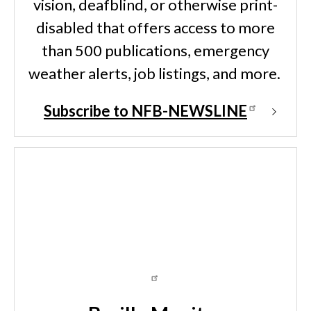
vision, deafblind, or otherwise print-
disabled that offers access to more
than 500 publications, emergency
weather alerts, job listings, and more.
Subscribe to NFB-NEWSLINE