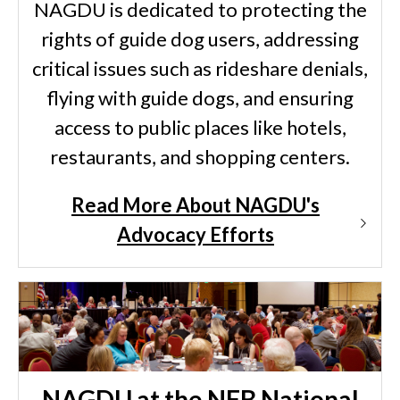
NAGDU is dedicated to protecting the
rights of guide dog users, addressing
critical issues such as rideshare denials,
flying with guide dogs, and ensuring
access to public places like hotels,
restaurants, and shopping centers.
Read More About NAGDU's
Advocacy Efforts
NAGDU at the NFB National