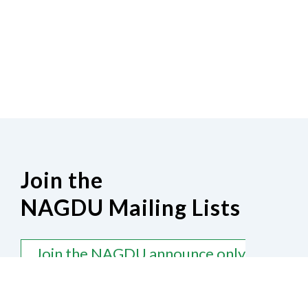
Join the
NAGDU Mailing Lists
Join the NAGDU announce only
mailing list