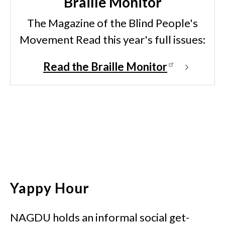
Braille Monitor
The Magazine of the Blind People's
Movement Read this year's full issues:
Read the Braille Monitor
Yappy Hour
NAGDU holds an informal social get-