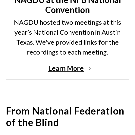
Convention
NAGDU hosted two meetings at this
year’s National Convention in Austin
Texas. We've provided links for the
recordings to each meeting.
Learn More
From National Federation
of the Blind