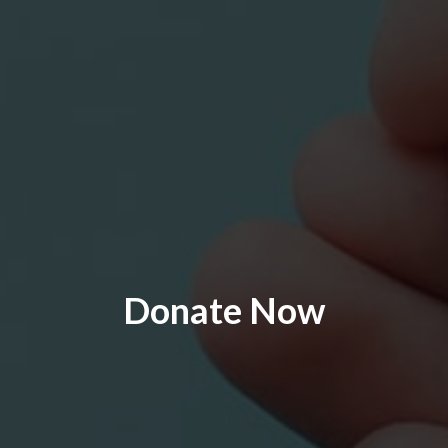
Donate Now