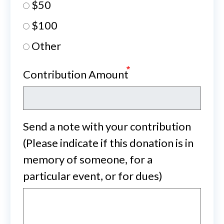
$50
$100
Other
Contribution Amount
Send a note with your contribution
(Please indicate if this donation is in
memory of someone, for a
particular event, or for dues)