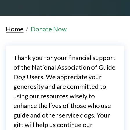
Home
Donate Now
Thank you for your financial support
of the National Association of Guide
Dog Users. We appreciate your
generosity and are committed to
using our resources wisely to
enhance the lives of those who use
guide and other service dogs. Your
gift will help us continue our