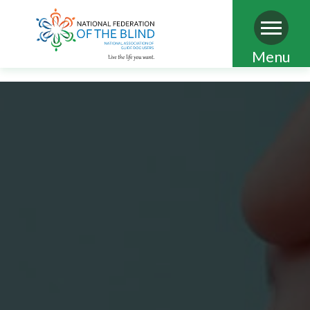
Skip
Menu
to
main
content