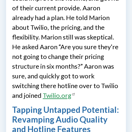
of their current provide. Aaron
already had a plan. He told Marion
about Twilio, the pricing, and the
flexibility. Marion still was skeptical.
He asked Aaron “Are you sure they’re
not going to change their pricing
structure in six months?” Aaron was
sure, and quickly got to work
switching there hotline over to Twilio
and joined
Twilio.org
Tapping Untapped Potential:
Revamping Audio Quality
and Hotline Features