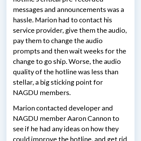
messages and announcements was a
hassle. Marion had to contact his
service provider, give them the audio,
pay them to change the audio
prompts and then wait weeks for the
change to go ship. Worse, the audio
quality of the hotline was less than
stellar, a big sticking point for
NAGDU members.
Marion contacted developer and
NAGDU member Aaron Cannon to
see if he had any ideas on how they
could improve the hotline, and get rid