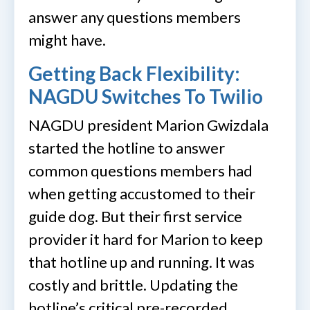
answer any questions members
might have.
Getting Back Flexibility:
NAGDU Switches To Twilio
NAGDU president Marion Gwizdala
started the hotline to answer
common questions members had
when getting accustomed to their
guide dog. But their first service
provider it hard for Marion to keep
that hotline up and running. It was
costly and brittle. Updating the
hotline’s critical pre-recorded