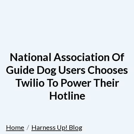
National Association Of
Guide Dog Users Chooses
Twilio To Power Their
Hotline
Home
Harness Up! Blog