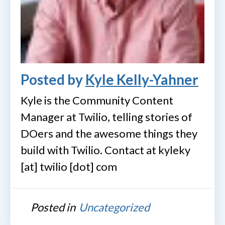
Posted by
Kyle Kelly-Yahner
Kyle is the Community Content
Manager at Twilio, telling stories of
DOers and the awesome things they
build with Twilio. Contact at kyleky
[at] twilio [dot] com
Posted in
Uncategorized