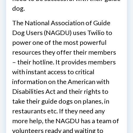
dog.
The National Association of Guide
Dog Users (NAGDU) uses Twilio to
power one of the most powerful
resources they offer their members
– their hotline. It provides members
with instant access to critical
information on the American with
Disabilities Act and their rights to
take their guide dogs on planes, in
restaurants etc. If they need any
more help, the NAGDU has a team of
volunteers ready and waiting to