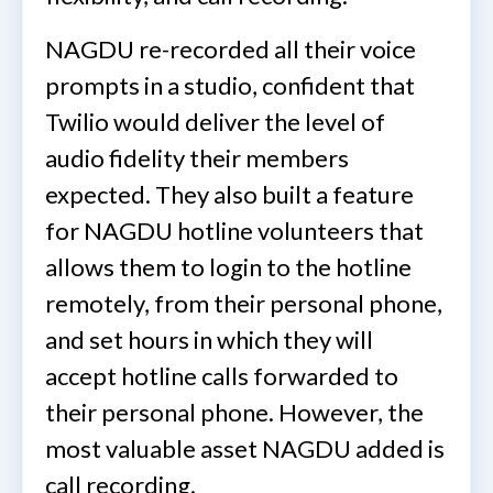
NAGDU re-recorded all their voice
prompts in a studio, confident that
Twilio would deliver the level of
audio fidelity their members
expected. They also built a feature
for NAGDU hotline volunteers that
allows them to login to the hotline
remotely, from their personal phone,
and set hours in which they will
accept hotline calls forwarded to
their personal phone. However, the
most valuable asset NAGDU added is
call recording.