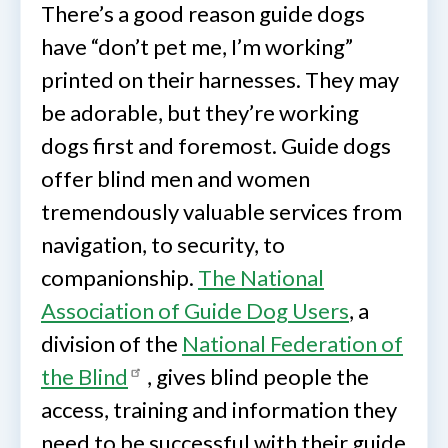
There’s a good reason guide dogs
have “don’t pet me, I’m working”
printed on their harnesses. They may
be adorable, but they’re working
dogs first and foremost. Guide dogs
offer blind men and women
tremendously valuable services from
navigation, to security, to
companionship.
The National
Association of Guide Dog Users
, a
division of the
National Federation of
the Blind
, gives blind people the
access, training and information they
need to be successful with their guide