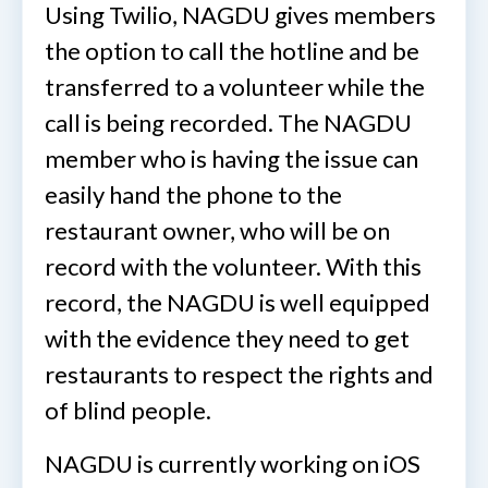
Using Twilio, NAGDU gives members
the option to call the hotline and be
transferred to a volunteer while the
call is being recorded. The NAGDU
member who is having the issue can
easily hand the phone to the
restaurant owner, who will be on
record with the volunteer. With this
record, the NAGDU is well equipped
with the evidence they need to get
restaurants to respect the rights and
of blind people.
NAGDU is currently working on iOS