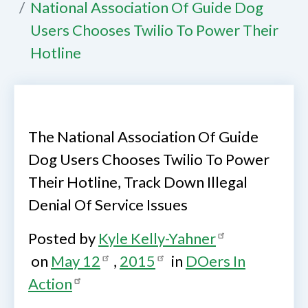
National Association Of Guide Dog
Users Chooses Twilio To Power Their
Hotline
The National Association Of Guide
Dog Users Chooses Twilio To Power
Their Hotline, Track Down Illegal
Denial Of Service Issues
Posted by
Kyle Kelly-Yahner
on
May 12
,
2015
in
DOers In
Action