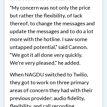
“My concern was not only the price
but rather the flexibility, of lack
thereof, to change the messages and
update the messages and to do a lot
more with the hotline. I saw some
untapped potential,” said Cannon.
“We got it all done very quickly.
We’re very pleased,” he added.
When NAGDU switched to Twilio,
they got to work on three primary
areas of concern they had with their
previous provider: audio fidelity,
flexibility, and call recording.