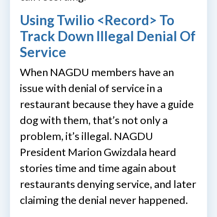
Using Twilio <Record> To
Track Down Illegal Denial Of
Service
When NAGDU members have an
issue with denial of service in a
restaurant because they have a guide
dog with them, that’s not only a
problem, it’s illegal. NAGDU
President Marion Gwizdala heard
stories time and time again about
restaurants denying service, and later
claiming the denial never happened.