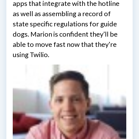
apps that integrate with the hotline
as well as assembling a record of
state specific regulations for guide
dogs. Marion is confident they’ll be
able to move fast now that they’re
using Twilio.