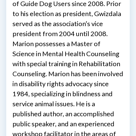
of Guide Dog Users since 2008. Prior
to his election as president, Gwizdala
served as the association’s vice
president from 2004 until 2008.
Marion possesses a Master of
Science in Mental Health Counseling
with special training in Rehabilitation
Counseling. Marion has been involved
in disability rights advocacy since
1984, specializing in blindness and
service animal issues. He is a
published author, an accomplished
public speaker, and an experienced
workshop facilitator in the areas of