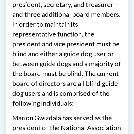
president, secretary, and treasurer –
and three additional board members.
In order to maintain its
representative function, the
president and vice president must be
blind and either a guide dog user or
between guide dogs and a majority of
the board must be blind. The current
board of directors are all blind guide
dog users and is comprised of the
following individuals:
Marion Gwizdala has served as the
president of the National Association