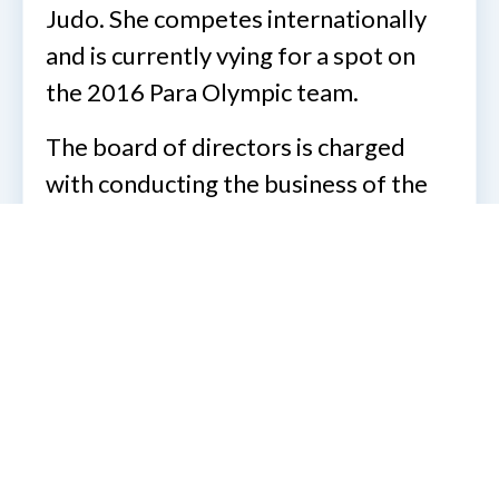
Judo. She competes internationally
and is currently vying for a spot on
the 2016 Para Olympic team.
The board of directors is charged
with conducting the business of the
Association between meetings. The
board generally meets monthly via
teleconference and its meetings are
open for all members to observe. For
more information about the National
Association of Guide dog users or the
National Federation of the blind,
please send an email message