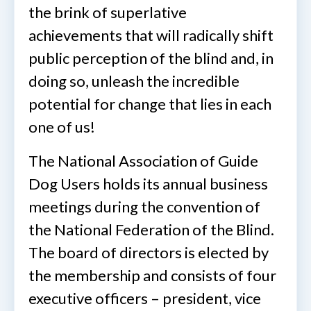
the brink of superlative
achievements that will radically shift
public perception of the blind and, in
doing so, unleash the incredible
potential for change that lies in each
one of us!
The National Association of Guide
Dog Users holds its annual business
meetings during the convention of
the National Federation of the Blind.
The board of directors is elected by
the membership and consists of four
executive officers – president, vice