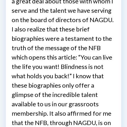
a great deal about those with whom I
serve and the talent we have serving
on the board of directors of NAGDU.
I also realize that these brief
biographies were a testament to the
truth of the message of the NFB
which opens this article: “You can live
the life you want! Blindness is not
what holds you back!” I know that
these biographies only offer a
glimpse of the incredible talent
available to us in our grassroots
membership. It also affirmed for me
that the NFB, through NAGDU, is on