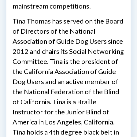
mainstream competitions.
Tina Thomas has served on the Board
of Directors of the National
Association of Guide Dog Users since
2012 and chairs its Social Networking
Committee. Tina is the president of
the California Association of Guide
Dog Users and an active member of
the National Federation of the Blind
of California. Tina is a Braille
Instructor for the Junior Blind of
America in Los Angeles, California.
Tina holds a 4th degree black belt in