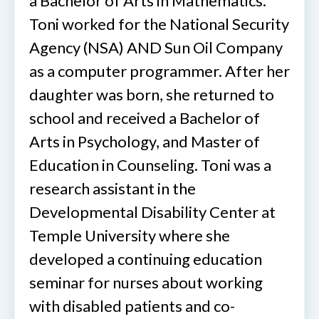
a Bachelor of Arts in Mathematics.
Toni worked for the National Security
Agency (NSA) AND Sun Oil Company
as a computer programmer. After her
daughter was born, she returned to
school and received a Bachelor of
Arts in Psychology, and Master of
Education in Counseling. Toni was a
research assistant in the
Developmental Disability Center at
Temple University where she
developed a continuing education
seminar for nurses about working
with disabled patients and co-