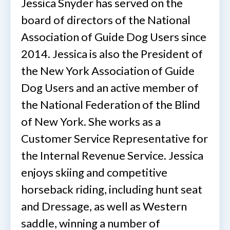
Jessica Snyder has served on the
board of directors of the National
Association of Guide Dog Users since
2014. Jessica is also the President of
the New York Association of Guide
Dog Users and an active member of
the National Federation of the Blind
of New York. She works as a
Customer Service Representative for
the Internal Revenue Service. Jessica
enjoys skiing and competitive
horseback riding, including hunt seat
and Dressage, as well as Western
saddle, winning a number of