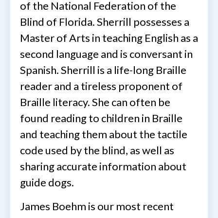
of the National Federation of the
Blind of Florida. Sherrill possesses a
Master of Arts in teaching English as a
second language and is conversant in
Spanish. Sherrill is a life-long Braille
reader and a tireless proponent of
Braille literacy. She can often be
found reading to children in Braille
and teaching them about the tactile
code used by the blind, as well as
sharing accurate information about
guide dogs.
James Boehm is our most recent