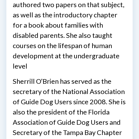
authored two papers on that subject,
as well as the introductory chapter
for a book about families with
disabled parents. She also taught
courses on the lifespan of human
development at the undergraduate
level
Sherrill O’Brien has served as the
secretary of the National Association
of Guide Dog Users since 2008. She is
also the president of the Florida
Association of Guide Dog Users and
Secretary of the Tampa Bay Chapter