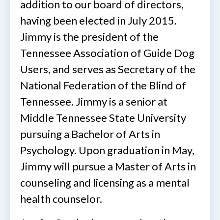
addition to our board of directors,
having been elected in July 2015.
Jimmy is the president of the
Tennessee Association of Guide Dog
Users, and serves as Secretary of the
National Federation of the Blind of
Tennessee. Jimmy is a senior at
Middle Tennessee State University
pursuing a Bachelor of Arts in
Psychology. Upon graduation in May,
Jimmy will pursue a Master of Arts in
counseling and licensing as a mental
health counselor.