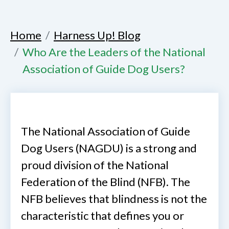
Home
Harness Up! Blog
Who Are the Leaders of the National
Association of Guide Dog Users?
The National Association of Guide
Dog Users (NAGDU) is a strong and
proud division of the National
Federation of the Blind (NFB). The
NFB believes that blindness is not the
characteristic that defines you or