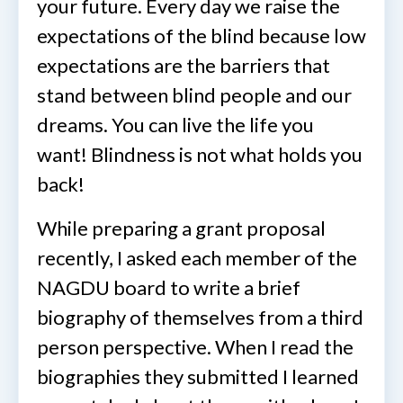
your future. Every day we raise the
expectations of the blind because low
expectations are the barriers that
stand between blind people and our
dreams. You can live the life you
want! Blindness is not what holds you
back!
While preparing a grant proposal
recently, I asked each member of the
NAGDU board to write a brief
biography of themselves from a third
person perspective. When I read the
biographies they submitted I learned