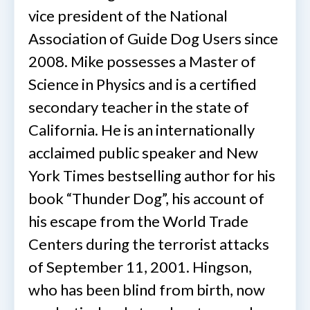
vice president of the National
Association of Guide Dog Users since
2008. Mike possesses a Master of
Science in Physics and is a certified
secondary teacher in the state of
California. He is an internationally
acclaimed public speaker and New
York Times bestselling author for his
book “Thunder Dog”, his account of
his escape from the World Trade
Centers during the terrorist attacks
of September 11, 2001. Hingson,
who has been blind from birth, now