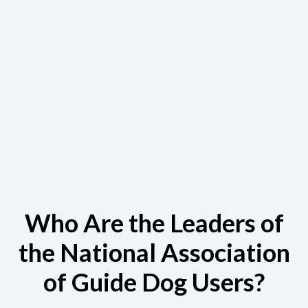
Who Are the Leaders of
the National Association
of Guide Dog Users?