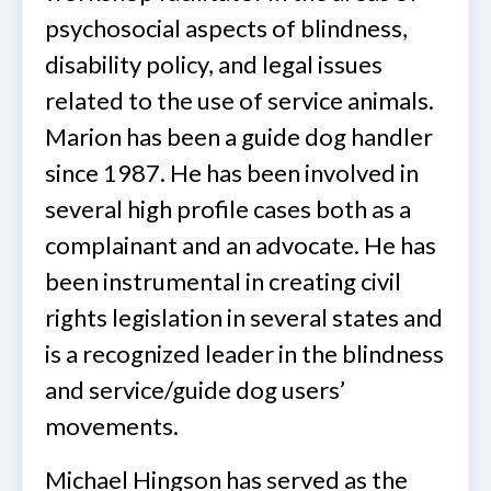
psychosocial aspects of blindness,
disability policy, and legal issues
related to the use of service animals.
Marion has been a guide dog handler
since 1987. He has been involved in
several high profile cases both as a
complainant and an advocate. He has
been instrumental in creating civil
rights legislation in several states and
is a recognized leader in the blindness
and service/guide dog users’
movements.
Michael Hingson has served as the