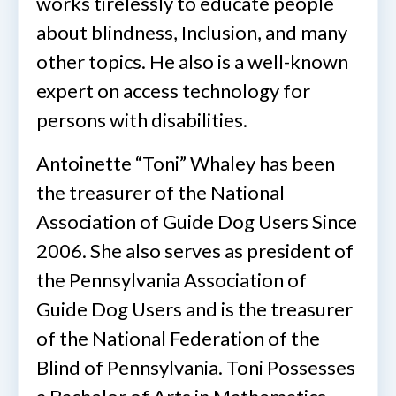
works tirelessly to educate people
about blindness, Inclusion, and many
other topics. He also is a well-known
expert on access technology for
persons with disabilities.
Antoinette “Toni” Whaley has been
the treasurer of the National
Association of Guide Dog Users Since
2006. She also serves as president of
the Pennsylvania Association of
Guide Dog Users and is the treasurer
of the National Federation of the
Blind of Pennsylvania. Toni Possesses