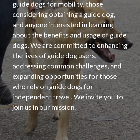
guide dogs for mobility, those
considering obtaining a guide dog,
and anyone interested in learning
about the benefits and usage of guide
dogs. We are committed to enhancing
the lives of guide dog users,
addressing common challenges, and
expanding opportunities for those
who rely on guide dogs for
independent travel. We invite you to
join us in our mission.