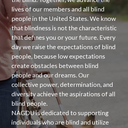
lives of our members and all blind
people in the United States. We know
that blindness is not the characteristic
that defines you or your future. Every
day we raise the expectations of blind
people, because low expectations
create obstacles between blind
people and our dreams. Our
collective power, determination, and
diversity achieve the aspirations of all
blind people.
NAGDU is dedicated to supporting
individuals who are blind and utilize