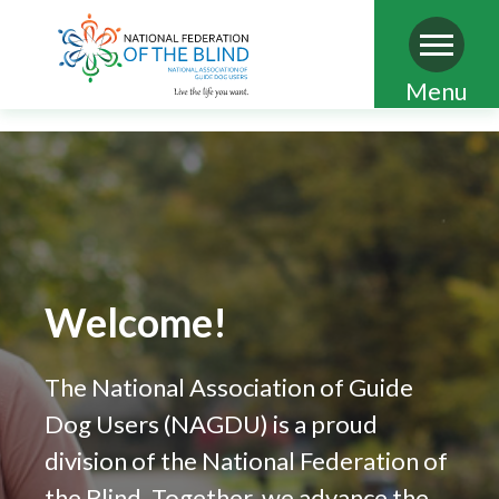
Skip
Menu
to
main
content
Welcome!
The National Association of Guide
Dog Users (NAGDU) is a proud
division of the National Federation of
the Blind. Together, we advance the