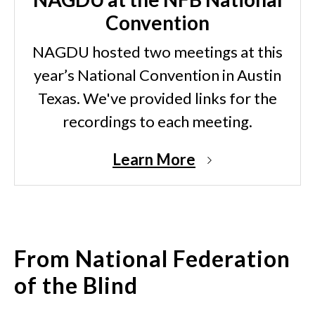
Convention
NAGDU hosted two meetings at this
year’s National Convention in Austin
Texas. We've provided links for the
recordings to each meeting.
Learn More
From National Federation
of the Blind