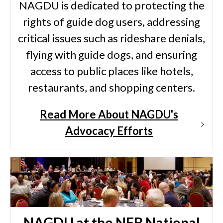
NAGDU is dedicated to protecting the
rights of guide dog users, addressing
critical issues such as rideshare denials,
flying with guide dogs, and ensuring
access to public places like hotels,
restaurants, and shopping centers.
Read More About NAGDU's
Advocacy Efforts
NAGDU at the NFB National