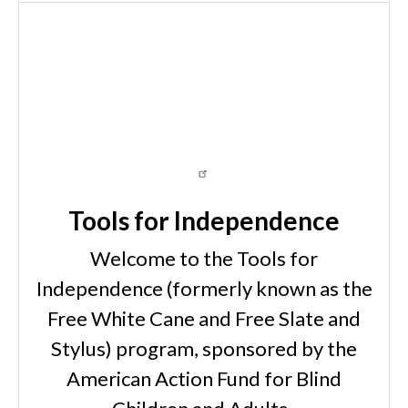
Tools for Independence
Welcome to the Tools for
Independence (formerly known as the
Free White Cane and Free Slate and
Stylus) program, sponsored by the
American Action Fund for Blind