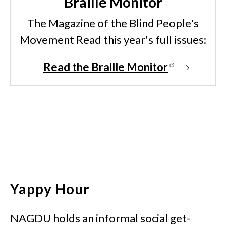
Braille Monitor
The Magazine of the Blind People's
Movement Read this year's full issues:
Read the Braille Monitor
Yappy Hour
NAGDU holds an informal social get-