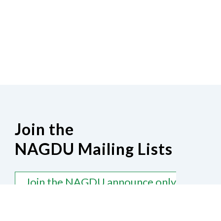
Join the
NAGDU Mailing Lists
Join the NAGDU announce only
mailing list