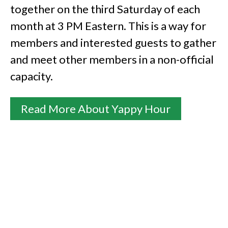
together on the third Saturday of each
month at 3 PM Eastern. This is a way for
members and interested guests to gather
and meet other members in a non-official
capacity.
Read More About Yappy Hour