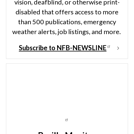
vision, deafblind, or otherwise print-
disabled that offers access to more
than 500 publications, emergency
weather alerts, job listings, and more.
Subscribe to NFB-NEWSLINE