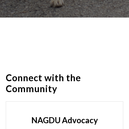
Connect with the
Community
NAGDU Advocacy