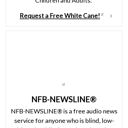
Children and Adults.
Request a Free White Cane!
NFB-NEWSLINE®
NFB-NEWSLINE® is a free audio news
service for anyone who is blind, low-