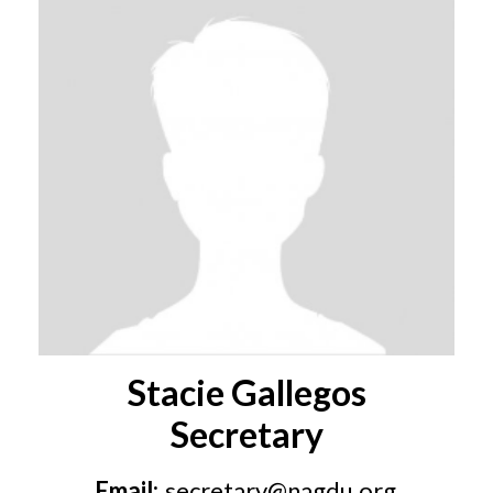
Stacie Gallegos
Secretary
Email:
secretary@nagdu.org