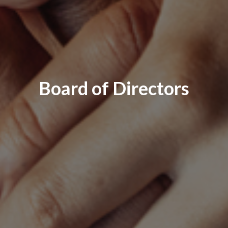
Board of Directors