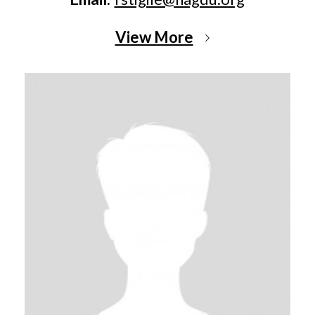
View More