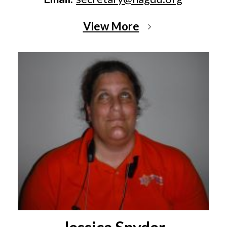
View More