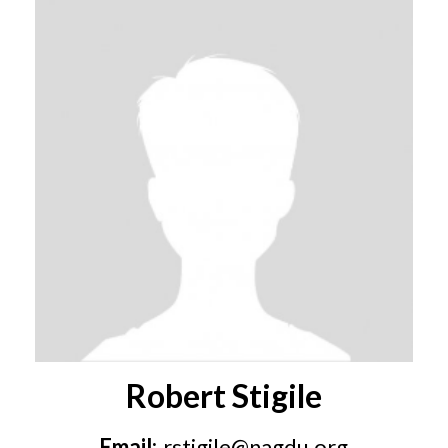
Robert Stigile
Email:
rstigile@nagdu.org