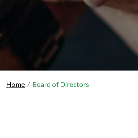
Home
Board of Directors