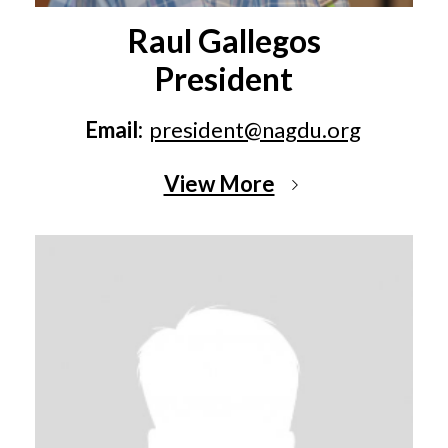
Raul Gallegos
President
Email:
president@nagdu.org
View More