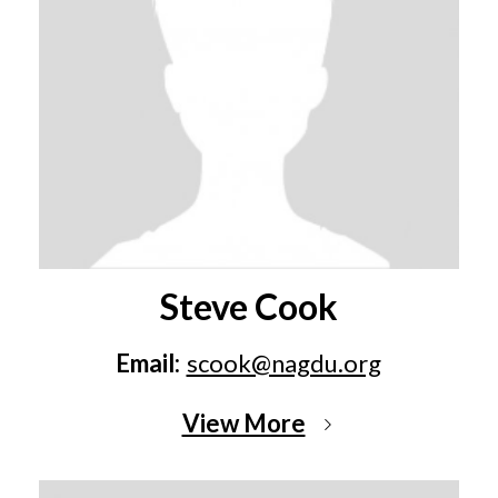
Steve Cook
Email:
scook@nagdu.org
View More