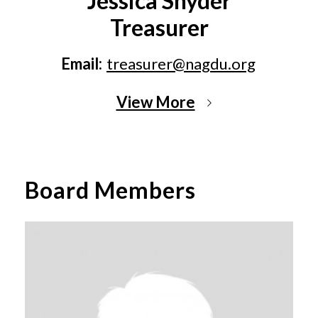
Jessica Snyder
Treasurer
Email:
treasurer@nagdu.org
View More
Board Members