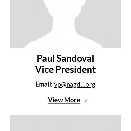
Paul Sandoval
Vice President
Email:
vp@nagdu.org
View More